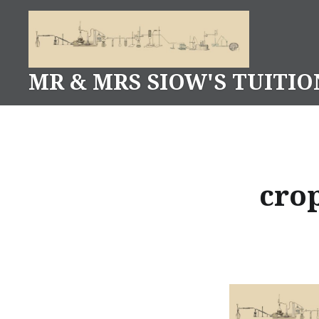
Skip
to
content
MR & MRS SIOW'S TUITIO
cro