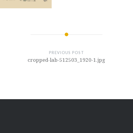
PREVIOUS POST
cropped-lab-512503_1920-1.jpg