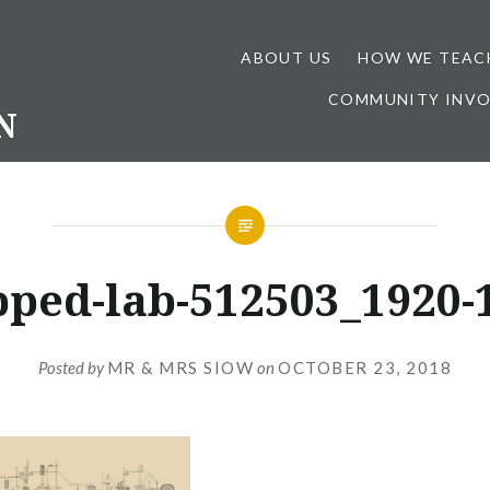
ABOUT US
HOW WE TEAC
COMMUNITY INV
N
pped-lab-512503_1920-1
Posted by
MR & MRS SIOW
on
OCTOBER 23, 2018