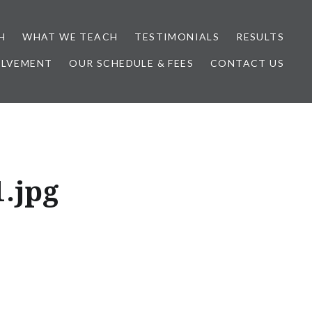
H
WHAT WE TEACH
TESTIMONIALS
RESULTS
OLVEMENT
OUR SCHEDULE & FEES
CONTACT US
.jpg